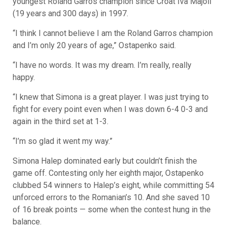
youngest Roland Garros champion since Croat Iva Majoli
(19 years and 300 days) in 1997.
“I think I cannot believe I am the Roland Garros champion
and I’m only 20 years of age,” Ostapenko said.
“I have no words. It was my dream. I’m really, really
happy.
“I knew that Simona is a great player. I was just trying to
fight for every point even when I was down 6-4 0-3 and
again in the third set at 1-3.
“I’m so glad it went my way.”
Simona Halep dominated early but couldn’t finish the
game off. Contesting only her eighth major, Ostapenko
clubbed 54 winners to Halep’s eight, while committing 54
unforced errors to the Romanian’s 10. And she saved 10
of 16 break points — some when the contest hung in the
balance.