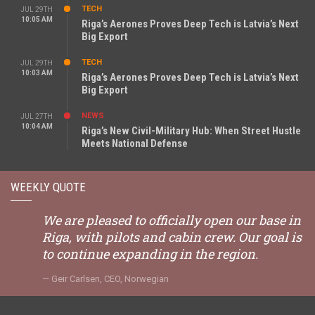
TECH
JUL 29TH
10:05 AM
Riga’s Aerones Proves Deep Tech is Latvia’s Next
Big Export
TECH
JUL 29TH
10:03 AM
Riga’s Aerones Proves Deep Tech is Latvia’s Next
Big Export
NEWS
JUL 27TH
10:04 AM
Riga’s New Civil-Military Hub: When Street Hustle
Meets National Defense
WEEKLY QUOTE
We are pleased to officially open our base in
Riga, with pilots and cabin crew. Our goal is
to continue expanding in the region.
Geir Carlsen, CEO, Norwegian