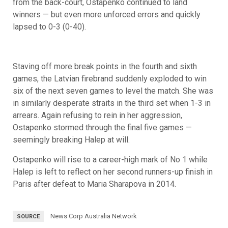
from the back-court, Ostapenko continued to land
winners — but even more unforced errors and quickly
lapsed to 0-3 (0-40).
Staving off more break points in the fourth and sixth
games, the Latvian firebrand suddenly exploded to win
six of the next seven games to level the match. She was
in similarly desperate straits in the third set when 1-3 in
arrears. Again refusing to rein in her aggression,
Ostapenko stormed through the final five games —
seemingly breaking Halep at will.
Ostapenko will rise to a career-high mark of No 1 while
Halep is left to reflect on her second runners-up finish in
Paris after defeat to Maria Sharapova in 2014.
News Corp Australia Network
SOURCE