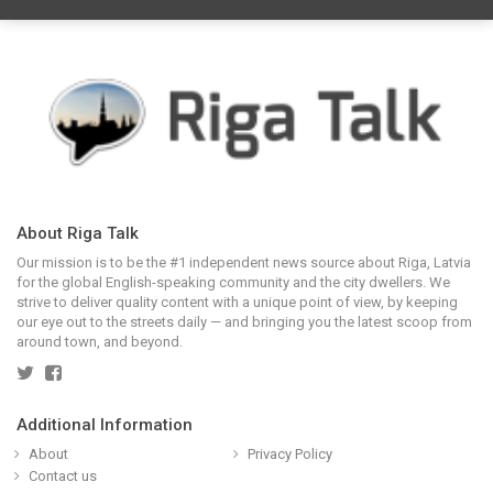
About Riga Talk
Our mission is to be the #1 independent news source about Riga, Latvia
for the global English-speaking community and the city dwellers. We
strive to deliver quality content with a unique point of view, by keeping
our eye out to the streets daily — and bringing you the latest scoop from
around town, and beyond.
Additional Information
About
Privacy Policy
Contact us