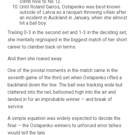
climb now to No 12.
Until Roland Garros, Ostapenko was best known
outside of Latvia as a racquet-throwing villain after
an incident in Auckland in January, when she almost
hit a ball boy.
Trailing 0-3 in the second set and 1-3 in the deciding set,
she mentally regrouped in the biggest match of her short
career to clamber back on terms.
And then she roared away.
One of the pivotal moments in the match came in the
seventh game of the third set when Ostapenko rifled a
backhand down the line. The ball was tracking wide but
clattered into the net, ballooned high into the air and
landed in for an improbable winner — and break of
service.
A simple equation was widely expected to decide the
final — the Ostapenko winners to unforced error tallies
would tell the tale.