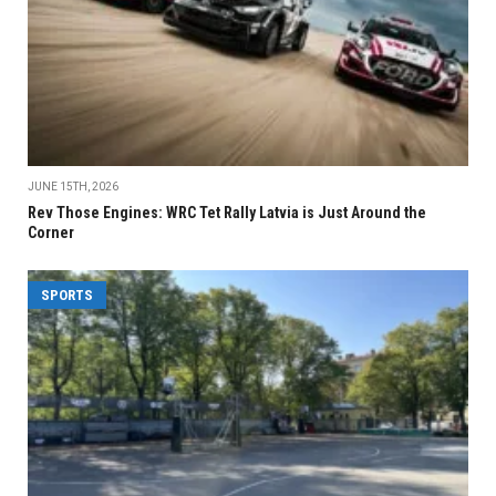
JUNE 15TH, 2026
Rev Those Engines: WRC Tet Rally Latvia is Just Around the
Corner
SPORTS