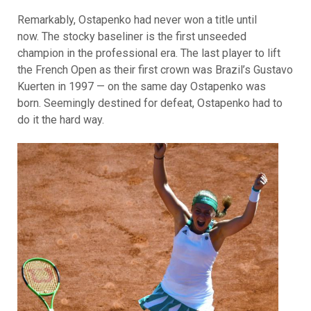
Remarkably, Ostapenko had never won a title until
now. The stocky baseliner is the first unseeded
champion in the professional era. The last player to lift
the French Open as their first crown was Brazil’s Gustavo
Kuerten in 1997 — on the same day Ostapenko was
born. Seemingly destined for defeat, Ostapenko had to
do it the hard way.