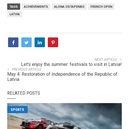
TAGS
ACHIEVEMENTS
ALONA OSTAPENKO
FRENCH OPEN
LATVIA
NEXT ARTICLE
Let's enjoy the summer: festivals to visit in Latvia!
PREVIOUS ARTICLE
May 4: Restoration of Independence of the Republic of
Latvia
RELATED POSTS
SPORTS