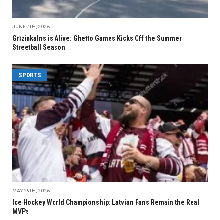
JUNE 7TH, 2026
Grīziņkalns is Alive: Ghetto Games Kicks Off the Summer
Streetball Season
SPORTS
MAY 25TH, 2026
Ice Hockey World Championship: Latvian Fans Remain the Real
MVPs