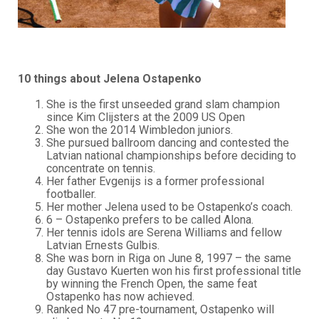
10 things about Jelena Ostapenko
She is the first unseeded grand slam champion
since Kim Clijsters at the 2009 US Open
She won the 2014 Wimbledon juniors.
She pursued ballroom dancing and contested the
Latvian national championships before deciding to
concentrate on tennis.
Her father Evgenijs is a former professional
footballer.
Her mother Jelena used to be Ostapenko’s coach.
6 – Ostapenko prefers to be called Alona.
Her tennis idols are Serena Williams and fellow
Latvian Ernests Gulbis.
She was born in Riga on June 8, 1997 – the same
day Gustavo Kuerten won his first professional title
by winning the French Open, the same feat
Ostapenko has now achieved.
Ranked No 47 pre-tournament, Ostapenko will