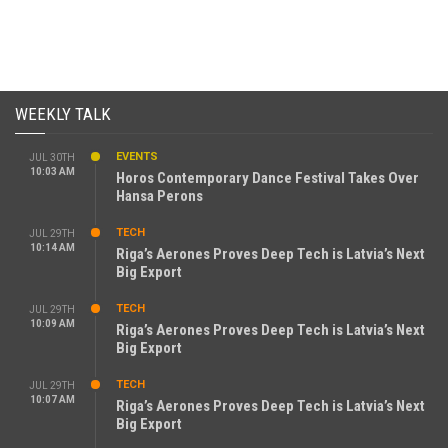
WEEKLY TALK
EVENTS
JUL 30TH
10:03 AM
Horos Contemporary Dance Festival Takes Over
Hansa Perons
TECH
JUL 29TH
10:14 AM
Riga’s Aerones Proves Deep Tech is Latvia’s Next
Big Export
TECH
JUL 29TH
10:09 AM
Riga’s Aerones Proves Deep Tech is Latvia’s Next
Big Export
TECH
JUL 29TH
10:07 AM
Riga’s Aerones Proves Deep Tech is Latvia’s Next
Big Export