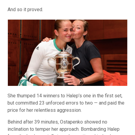
And so it proved.
She thumped 14 winners to Halep’s one in the first set,
but committed 23 unforced errors to two — and paid the
price for her relentless aggression.
Behind after 39 minutes, Ostapenko showed no
inclination to temper her approach. Bombarding Halep