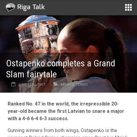
Ostapenko completes a Grand
Slam fairytale
JUNE 12TH, 2017
SPORTS
,
TENNIS
Ranked No. 47 in the world, the irrepressible 20-
year-old became the first Latvian to snare a major
with a 4-6 6-4 6-3 success.
Gunning winners from both wings, Ostapenko is the