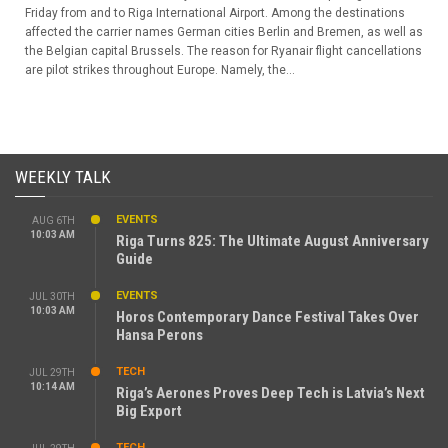
Friday from and to Riga International Airport. Among the destinations
affected the carrier names German cities Berlin and Bremen, as well as
the Belgian capital Brussels. The reason for Ryanair flight cancellations
are pilot strikes throughout Europe. Namely, the...
WEEKLY TALK
EVENTS
AUG 6TH
10:03 AM
Riga Turns 825: The Ultimate August Anniversary
Guide
EVENTS
JUL 30TH
10:03 AM
Horos Contemporary Dance Festival Takes Over
Hansa Perons
TECH
JUL 29TH
10:14 AM
Riga’s Aerones Proves Deep Tech is Latvia’s Next
Big Export
TECH