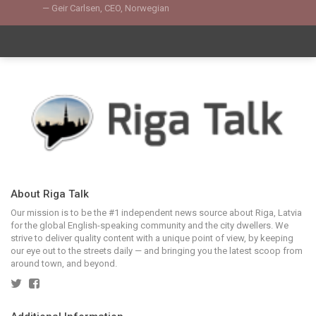
Geir Carlsen, CEO, Norwegian
About Riga Talk
Our mission is to be the #1 independent news source about Riga, Latvia
for the global English-speaking community and the city dwellers. We
strive to deliver quality content with a unique point of view, by keeping
our eye out to the streets daily — and bringing you the latest scoop from
around town, and beyond.