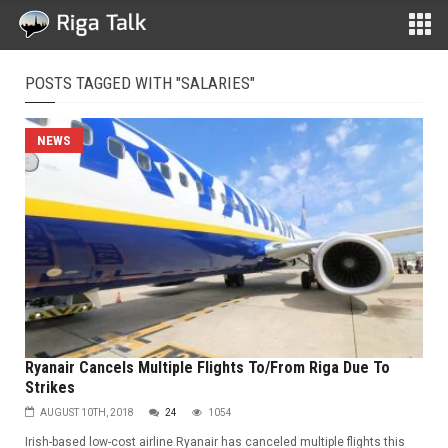
POSTS TAGGED WITH "SALARIES"
NEWS
Ryanair Cancels Multiple Flights To/From Riga Due To
Strikes
AUGUST 10TH, 2018
24
1054
Irish-based low-cost airline Ryanair has canceled multiple flights this