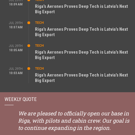
JUL 29TH
10:09 AM
Riga’s Aerones Proves Deep Tech is Latvia’s Next
Big Export
TECH
JUL 29TH
10:07 AM
Riga’s Aerones Proves Deep Tech is Latvia’s Next
Big Export
TECH
JUL 29TH
10:05 AM
Riga’s Aerones Proves Deep Tech is Latvia’s Next
Big Export
TECH
JUL 29TH
10:03 AM
Riga’s Aerones Proves Deep Tech is Latvia’s Next
Big Export
WEEKLY QUOTE
We are pleased to officially open our base in
Riga, with pilots and cabin crew. Our goal is
to continue expanding in the region.