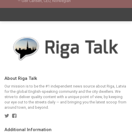
Geir Carlsen, CEO, Norwegian
About Riga Talk
Our mission is to be the #1 independent news source about Riga, Latvia
for the global English-speaking community and the city dwellers. We
strive to deliver quality content with a unique point of view, by keeping
our eye out to the streets daily — and bringing you the latest scoop from
around town, and beyond.
Additional Information