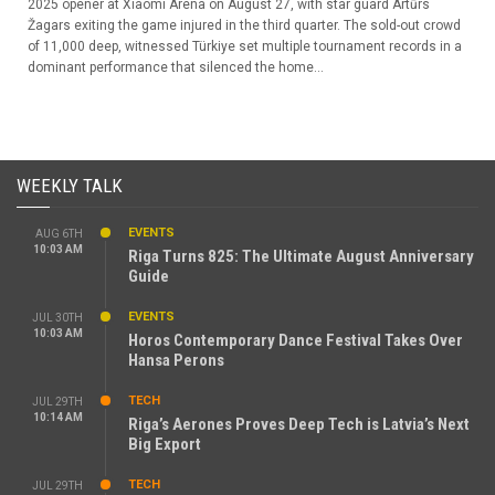
2025 opener at Xiaomi Arena on August 27, with star guard Artūrs
Žagars exiting the game injured in the third quarter. The sold-out crowd
of 11,000 deep, witnessed Türkiye set multiple tournament records in a
dominant performance that silenced the home...
WEEKLY TALK
EVENTS
AUG 6TH
10:03 AM
Riga Turns 825: The Ultimate August Anniversary
Guide
EVENTS
JUL 30TH
10:03 AM
Horos Contemporary Dance Festival Takes Over
Hansa Perons
TECH
JUL 29TH
10:14 AM
Riga’s Aerones Proves Deep Tech is Latvia’s Next
Big Export
TECH
JUL 29TH