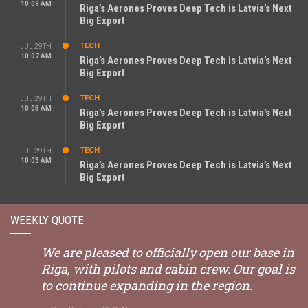
10:09 AM
Riga’s Aerones Proves Deep Tech is Latvia’s Next
Big Export
TECH
JUL 29TH
10:07 AM
Riga’s Aerones Proves Deep Tech is Latvia’s Next
Big Export
TECH
JUL 29TH
10:05 AM
Riga’s Aerones Proves Deep Tech is Latvia’s Next
Big Export
TECH
JUL 29TH
10:03 AM
Riga’s Aerones Proves Deep Tech is Latvia’s Next
Big Export
WEEKLY QUOTE
We are pleased to officially open our base in
Riga, with pilots and cabin crew. Our goal is
to continue expanding in the region.