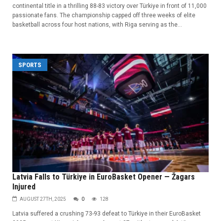
continental title in a thrilling 88-83 victory over Türkiye in front of 11,000
passionate fans. The championship capped off three weeks of elite
basketball across four host nations, with Riga serving as the...
SPORTS
Latvia Falls to Türkiye in EuroBasket Opener — Žagars
Injured
AUGUST 27TH, 2025
0
128
Latvia suffered a crushing 73-93 defeat to Türkiye in their EuroBasket