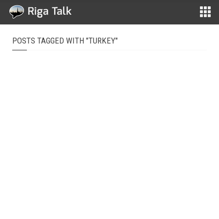
POSTS TAGGED WITH "TURKEY"