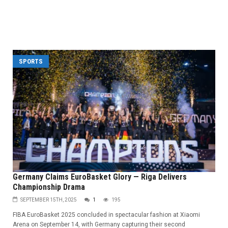
SPORTS
Germany Claims EuroBasket Glory — Riga Delivers
Championship Drama
SEPTEMBER 15TH, 2025
1
195
FIBA EuroBasket 2025 concluded in spectacular fashion at Xiaomi
Arena on September 14, with Germany capturing their second