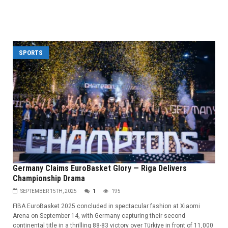
SPORTS
Germany Claims EuroBasket Glory — Riga Delivers
Championship Drama
SEPTEMBER 15TH, 2025
1
195
FIBA EuroBasket 2025 concluded in spectacular fashion at Xiaomi
Arena on September 14, with Germany capturing their second
continental title in a thrilling 88-83 victory over Türkiye in front of 11,000