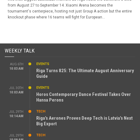
from August 27 to September 14. Xiaomi Arena becomes the
tournament's centerpiece, hosting not just Group A action but the entire
knockout phase where 16 teams will fight for European...
WEEKLY TALK
EVENTS
AUG 6TH
10:03 AM
Riga Turns 825: The Ultimate August Anniversary
Guide
EVENTS
JUL 30TH
10:03 AM
Horos Contemporary Dance Festival Takes Over
Hansa Perons
TECH
JUL 29TH
10:14 AM
Riga’s Aerones Proves Deep Tech is Latvia’s Next
Big Export
TECH
JUL 29TH
10:09 AM