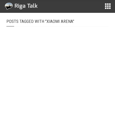
POSTS TAGGED WITH "XIAOMI ARENA"