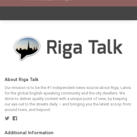
About Riga Talk
Our mission is to be the #1 independent news source about Riga, Latvia
for the global English-speaking community and the city dwellers. We
strive to deliver quality content with a unique point of view, by keeping
our eye out to the streets daily — and bringing you the latest scoop from
around town, and beyond.
Additional Information