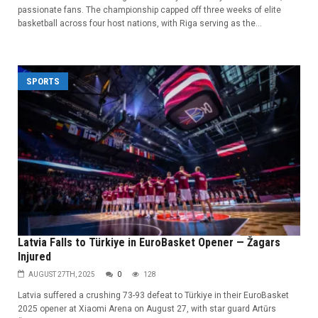
passionate fans. The championship capped off three weeks of elite
basketball across four host nations, with Riga serving as the...
SPORTS
Latvia Falls to Türkiye in EuroBasket Opener — Žagars
Injured
AUGUST 27TH, 2025
0
128
Latvia suffered a crushing 73-93 defeat to Türkiye in their EuroBasket
2025 opener at Xiaomi Arena on August 27, with star guard Artūrs