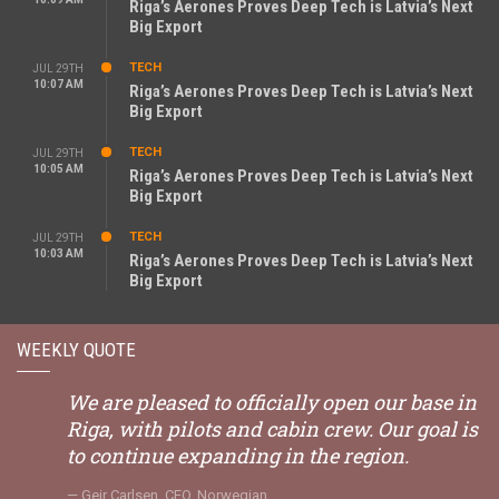
Riga’s Aerones Proves Deep Tech is Latvia’s Next
Big Export
TECH
JUL 29TH
10:07 AM
Riga’s Aerones Proves Deep Tech is Latvia’s Next
Big Export
TECH
JUL 29TH
10:05 AM
Riga’s Aerones Proves Deep Tech is Latvia’s Next
Big Export
TECH
JUL 29TH
10:03 AM
Riga’s Aerones Proves Deep Tech is Latvia’s Next
Big Export
WEEKLY QUOTE
We are pleased to officially open our base in
Riga, with pilots and cabin crew. Our goal is
to continue expanding in the region.
Geir Carlsen, CEO, Norwegian