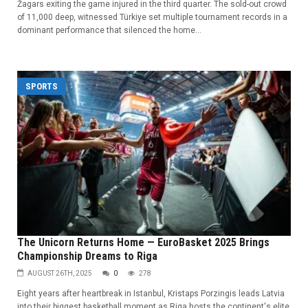
Žagars exiting the game injured in the third quarter. The sold-out crowd
of 11,000 deep, witnessed Türkiye set multiple tournament records in a
dominant performance that silenced the home...
SPORTS
The Unicorn Returns Home — EuroBasket 2025 Brings
Championship Dreams to Riga
AUGUST 26TH, 2025
0
278
Eight years after heartbreak in Istanbul, Kristaps Porzingis leads Latvia
into their biggest basketball moment as Riga hosts the continent's elite