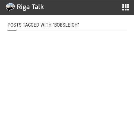
POSTS TAGGED WITH "BOBSLEIGH"