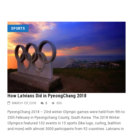
SPORTS
How Latvians Did in PyeongChang 2018
MARCH 1ST, 2018
5
696
PyeongChang 2018 – 23rd winter Olympic games were held from 9th to
25th February in Pyeongchang County, South Korea. The 2018 Winter
Olympics featured 102 events in 15 sports (like luge, curling, biathlon
and more) with almost 3000 participants from 92 countries. Latvians in