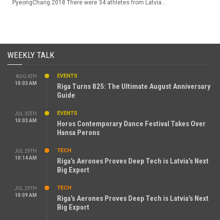
PyeongChang 2018 There were 34 athletes from Latvia...
WEEKLY TALK
EVENTS
AUG 6TH
10:03 AM
Riga Turns 825: The Ultimate August Anniversary
Guide
EVENTS
JUL 30TH
10:03 AM
Horos Contemporary Dance Festival Takes Over
Hansa Perons
TECH
JUL 29TH
10:14 AM
Riga’s Aerones Proves Deep Tech is Latvia’s Next
Big Export
TECH
JUL 29TH
10:09 AM
Riga’s Aerones Proves Deep Tech is Latvia’s Next
Big Export