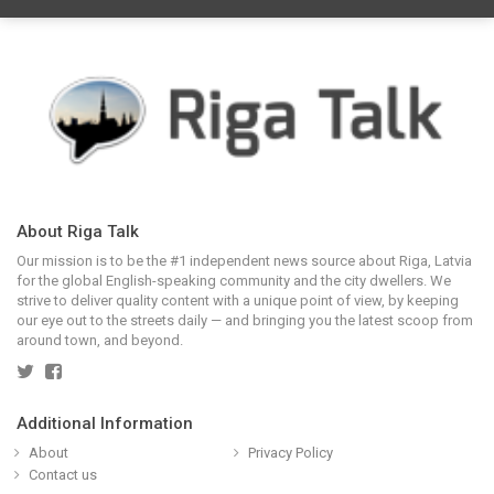
About Riga Talk
Our mission is to be the #1 independent news source about Riga, Latvia
for the global English-speaking community and the city dwellers. We
strive to deliver quality content with a unique point of view, by keeping
our eye out to the streets daily — and bringing you the latest scoop from
around town, and beyond.
Additional Information
About
Privacy Policy
Contact us