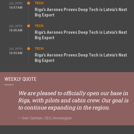
TECH
JUL 29TH
10:07 AM
Riga’s Aerones Proves Deep Tech is Latvia’s Next
Big Export
TECH
JUL 29TH
10:05 AM
Riga’s Aerones Proves Deep Tech is Latvia’s Next
Big Export
TECH
JUL 29TH
10:03 AM
Riga’s Aerones Proves Deep Tech is Latvia’s Next
Big Export
WEEKLY QUOTE
We are pleased to officially open our base in
Riga, with pilots and cabin crew. Our goal is
to continue expanding in the region.
Geir Carlsen, CEO, Norwegian