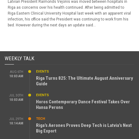
Latvian President Raimonds Vejonis was moved between hospitals in
Riga as concerns over his health continued. After being admitted to
Riga Eastern Clinical University Hospital last week with an apparent viral
infection, his office said the President was continuing to work from his
bed. However during the next days an update said...
WEEKLY TALK
EVENTS
AUG 6TH
10:03 AM
Riga Turns 825: The Ultimate August Anniversary
Guide
EVENTS
JUL 30TH
10:03 AM
Horos Contemporary Dance Festival Takes Over
Hansa Perons
TECH
JUL 29TH
10:14 AM
Riga’s Aerones Proves Deep Tech is Latvia’s Next
Big Export