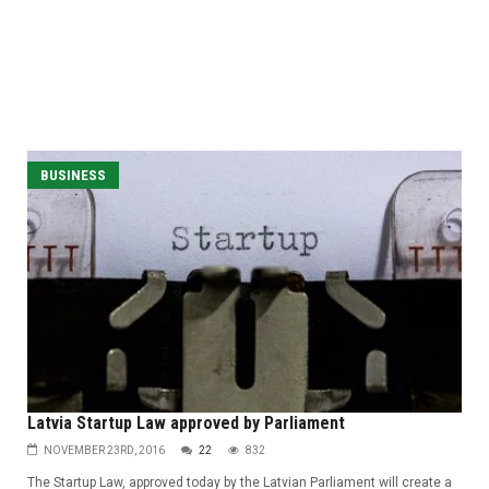
BUSINESS
Latvia Startup Law approved by Parliament
NOVEMBER 23RD, 2016
22
832
The Startup Law, approved today by the Latvian Parliament will create a