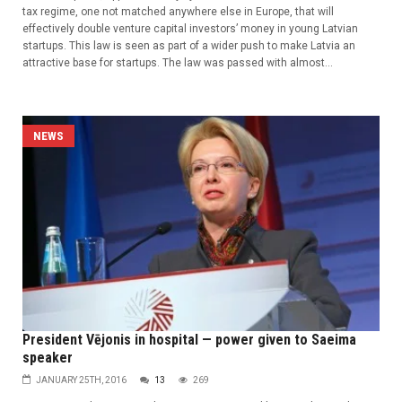
tax regime, one not matched anywhere else in Europe, that will
effectively double venture capital investors’ money in young Latvian
startups. This law is seen as part of a wider push to make Latvia an
attractive base for startups. The law was passed with almost...
NEWS
President Vējonis in hospital — power given to Saeima
speaker
JANUARY 25TH, 2016
13
269