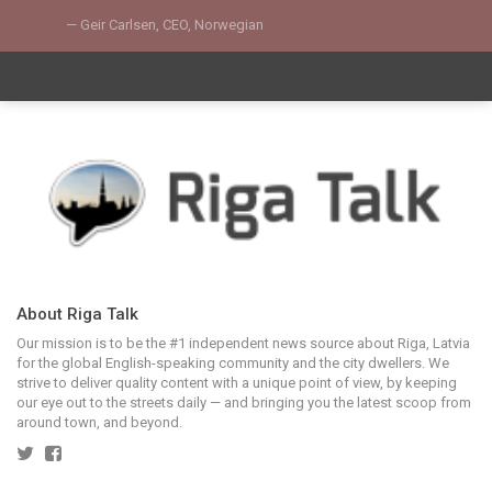
Geir Carlsen, CEO, Norwegian
About Riga Talk
Our mission is to be the #1 independent news source about Riga, Latvia
for the global English-speaking community and the city dwellers. We
strive to deliver quality content with a unique point of view, by keeping
our eye out to the streets daily — and bringing you the latest scoop from
around town, and beyond.