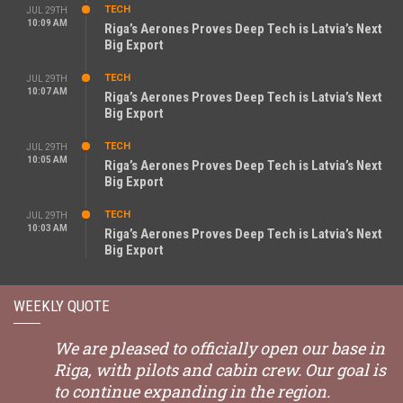
TECH
JUL 29TH
10:09 AM
Riga’s Aerones Proves Deep Tech is Latvia’s Next
Big Export
TECH
JUL 29TH
10:07 AM
Riga’s Aerones Proves Deep Tech is Latvia’s Next
Big Export
TECH
JUL 29TH
10:05 AM
Riga’s Aerones Proves Deep Tech is Latvia’s Next
Big Export
TECH
JUL 29TH
10:03 AM
Riga’s Aerones Proves Deep Tech is Latvia’s Next
Big Export
WEEKLY QUOTE
We are pleased to officially open our base in
Riga, with pilots and cabin crew. Our goal is
to continue expanding in the region.