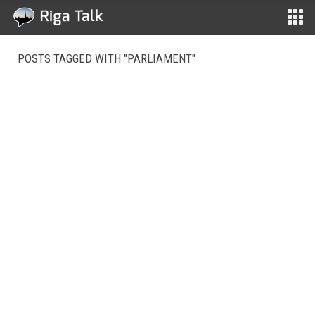
POSTS TAGGED WITH "PARLIAMENT"