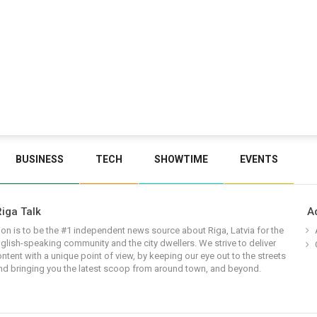
BUSINESS
TECH
SHOWTIME
EVENTS
iga Talk
A
on is to be the #1 independent news source about Riga, Latvia for the
glish-speaking community and the city dwellers. We strive to deliver
ontent with a unique point of view, by keeping our eye out to the streets
nd bringing you the latest scoop from around town, and beyond.