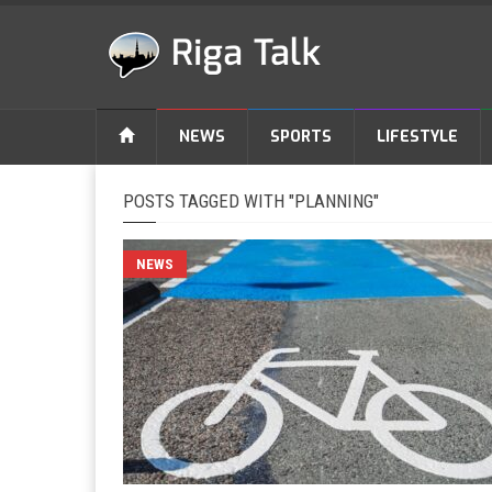
NEWS
SPORTS
LIFESTYLE
POSTS TAGGED WITH "PLANNING"
NEWS