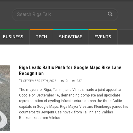
BUSINESS
TECH
SHOWTIME
EVENTS
Riga Leads Baltic Push for Google Maps Bike Lane
Recognition
SEPTEMBER 17TH, 2025
0
237
The mayors of Riga, Tallinn, and Vilnius made a joint appeal to
Google on September 16, demanding complete and up-to-date
representation of cycling infrastructure across the three Baltic
capitals in Google Maps. Riga Mayor Viesturs Kleinbergs joined his
counterparts Jevgeni Ossinovski from Tallinn and Valdas
Benkunskas from Vilnius...