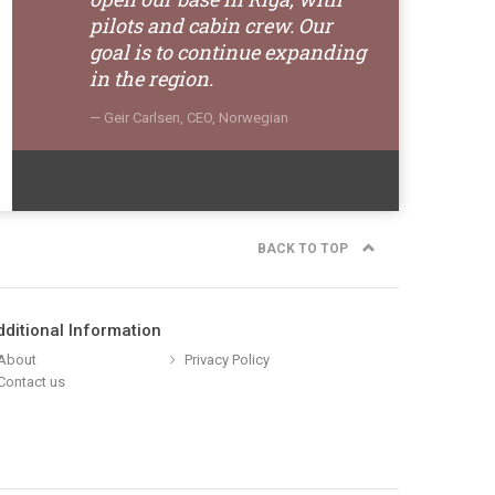
pilots and cabin crew. Our
goal is to continue expanding
in the region.
Geir Carlsen, CEO, Norwegian
BACK TO TOP
dditional Information
About
Privacy Policy
Contact us