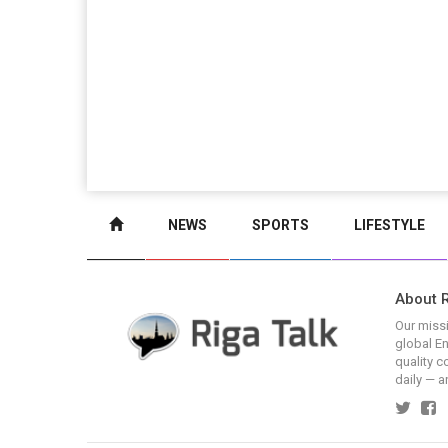
NEWS
SPORTS
LIFESTYLE
About R
Our missi
global En
quality c
daily — a