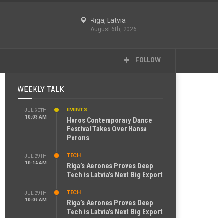
Riga, Latvia
August 6th, 2026
FOLLOW
WEEKLY TALK
EVENTS
JUL 30TH
10:03 AM
Horos Contemporary Dance
Festival Takes Over Hansa
Perons
TECH
JUL 29TH
10:14 AM
Riga’s Aerones Proves Deep
Tech is Latvia’s Next Big Export
TECH
JUL 29TH
10:09 AM
Riga’s Aerones Proves Deep
Tech is Latvia’s Next Big Export