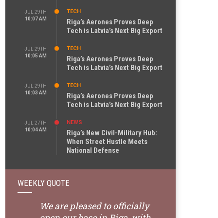
TECH
JUL 29TH
10:07 AM
Riga’s Aerones Proves Deep
Tech is Latvia’s Next Big Export
TECH
JUL 29TH
10:05 AM
Riga’s Aerones Proves Deep
Tech is Latvia’s Next Big Export
TECH
JUL 29TH
10:03 AM
Riga’s Aerones Proves Deep
Tech is Latvia’s Next Big Export
NEWS
JUL 27TH
10:04 AM
Riga’s New Civil-Military Hub:
When Street Hustle Meets
National Defense
WEEKLY QUOTE
We are pleased to officially
open our base in Riga, with