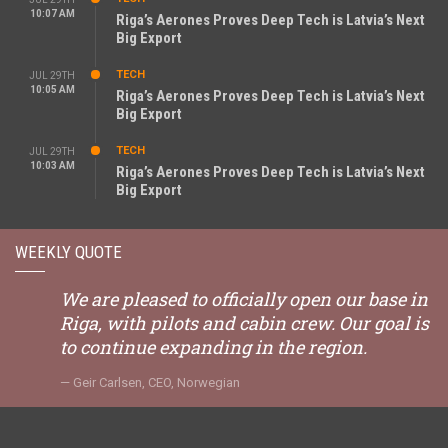
10:07 AM
Riga’s Aerones Proves Deep Tech is Latvia’s Next
Big Export
TECH
JUL 29TH
10:05 AM
Riga’s Aerones Proves Deep Tech is Latvia’s Next
Big Export
TECH
JUL 29TH
10:03 AM
Riga’s Aerones Proves Deep Tech is Latvia’s Next
Big Export
WEEKLY QUOTE
We are pleased to officially open our base in
Riga, with pilots and cabin crew. Our goal is
to continue expanding in the region.
Geir Carlsen, CEO, Norwegian