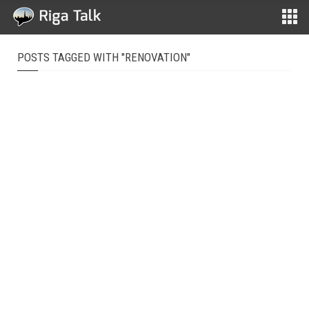
POSTS TAGGED WITH "RENOVATION"