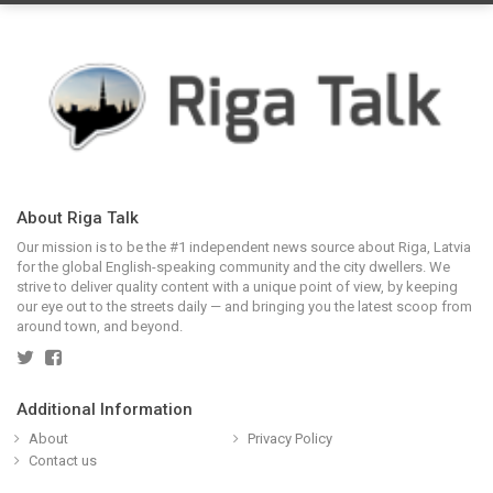
About Riga Talk
Our mission is to be the #1 independent news source about Riga, Latvia
for the global English-speaking community and the city dwellers. We
strive to deliver quality content with a unique point of view, by keeping
our eye out to the streets daily — and bringing you the latest scoop from
around town, and beyond.
Additional Information
About
Privacy Policy
Contact us