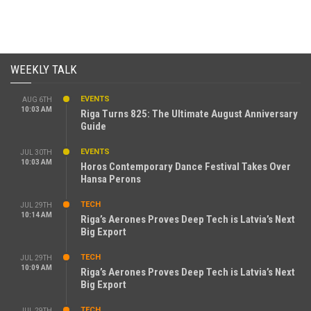
WEEKLY TALK
EVENTS
AUG 6TH
10:03 AM
Riga Turns 825: The Ultimate August Anniversary
Guide
EVENTS
JUL 30TH
10:03 AM
Horos Contemporary Dance Festival Takes Over
Hansa Perons
TECH
JUL 29TH
10:14 AM
Riga’s Aerones Proves Deep Tech is Latvia’s Next
Big Export
TECH
JUL 29TH
10:09 AM
Riga’s Aerones Proves Deep Tech is Latvia’s Next
Big Export
TECH
JUL 29TH