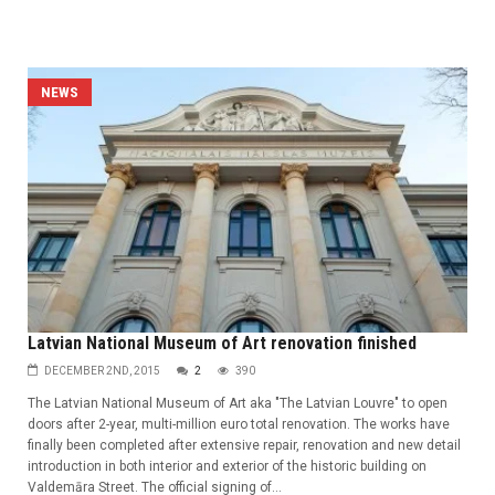
NEWS
Latvian National Museum of Art renovation finished
DECEMBER 2ND, 2015
2
390
The Latvian National Museum of Art aka "The Latvian Louvre" to open
doors after 2-year, multi-million euro total renovation. The works have
finally been completed after extensive repair, renovation and new detail
introduction in both interior and exterior of the historic building on
Valdemāra Street. The official signing of...