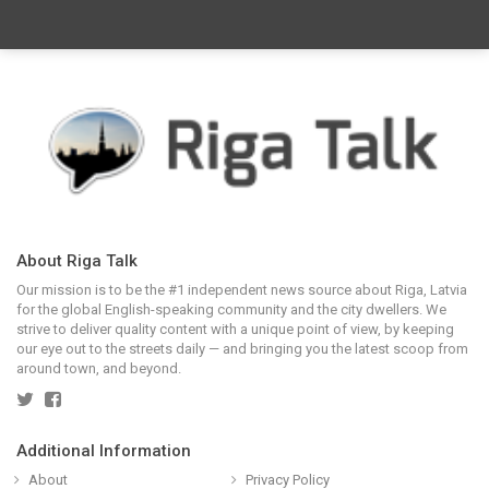
About Riga Talk
Our mission is to be the #1 independent news source about Riga, Latvia
for the global English-speaking community and the city dwellers. We
strive to deliver quality content with a unique point of view, by keeping
our eye out to the streets daily — and bringing you the latest scoop from
around town, and beyond.
Additional Information
About
Privacy Policy