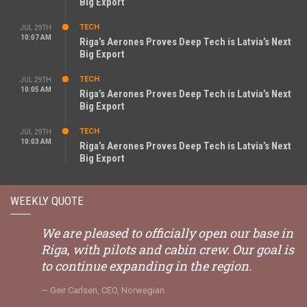
Big Export
TECH
JUL 29TH
10:07 AM
Riga’s Aerones Proves Deep Tech is Latvia’s Next
Big Export
TECH
JUL 29TH
10:05 AM
Riga’s Aerones Proves Deep Tech is Latvia’s Next
Big Export
TECH
JUL 29TH
10:03 AM
Riga’s Aerones Proves Deep Tech is Latvia’s Next
Big Export
WEEKLY QUOTE
We are pleased to officially open our base in
Riga, with pilots and cabin crew. Our goal is
to continue expanding in the region.
Geir Carlsen, CEO, Norwegian