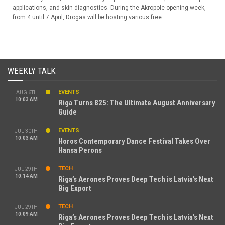
applications, and skin diagnostics. During the Akropole opening week,
from 4 until 7 April, Drogas will be hosting various free...
WEEKLY TALK
EVENTS
AUG 6TH
10:03 AM
Riga Turns 825: The Ultimate August Anniversary
Guide
EVENTS
JUL 30TH
10:03 AM
Horos Contemporary Dance Festival Takes Over
Hansa Perons
TECH
JUL 29TH
10:14 AM
Riga’s Aerones Proves Deep Tech is Latvia’s Next
Big Export
TECH
JUL 29TH
10:09 AM
Riga’s Aerones Proves Deep Tech is Latvia’s Next