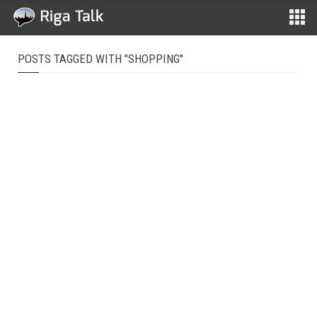
POSTS TAGGED WITH "SHOPPING"