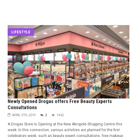
LIFESTYLE
Newly Opened Drogas offers Free Beauty Experts
Consultations
APRIL 5TH, 2019
2
1465
A Drogas Store Is Opening at the New Akropole Shopping Centre this
week. In this connection, various activities are planned for the first
celebratory week, such as beauty expert consultations, free makeup