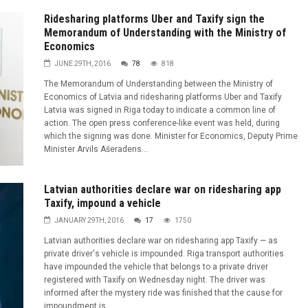
Ridesharing platforms Uber and Taxify sign the
Memorandum of Understanding with the Ministry of
Economics
JUNE 29TH, 2016
78
818
The Memorandum of Understanding between the Ministry of
Economics of Latvia and ridesharing platforms Uber and Taxify
Latvia was signed in Riga today to indicate a common line of
action. The open press conference-like event was held, during
which the signing was done. Minister for Economics, Deputy Prime
Minister Arvils Ašeradens...
Latvian authorities declare war on ridesharing app
Taxify, impound a vehicle
JANUARY 29TH, 2016
17
1750
Latvian authorities declare war on ridesharing app Taxify — as
private driver's vehicle is impounded. Riga transport authorities
have impounded the vehicle that belongs to a private driver
registered with Taxify on Wednesday night. The driver was
informed after the mystery ride was finished that the cause for
impoundment is...