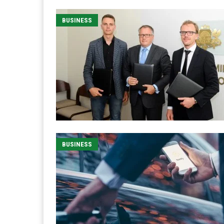
BUSINESS
BUSINESS