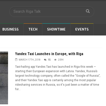
BUSINESS
TECH
SHOWTIME
EVENTS
Yandex Taxi Launches in Europe, with Riga
MARCH 17TH, 2018
15
2094
Taxi-hailing app Yandex.Taxi has launched in Riga this week —
starting their European expansion with Latvia. Yandex, Russia’s
largest technology company, often called the “Google of Russia”,
and their Yandex.Taxi app is certainly among the most popular
ridesharing services in Russia, so it's just been a matter of time
for...