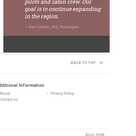
pilots and cabin crew. Our
goal is to continue expanding
in the region.
Geir Carlsen, CEO, Norwegian
BACK TO TOP
dditional Information
About
Privacy Policy
Contact us
Anno 2008.