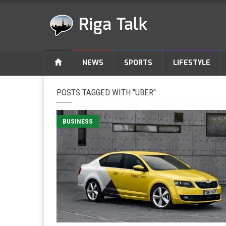
NEWS
SPORTS
LIFESTYLE
POSTS TAGGED WITH "UBER"
BUSINESS