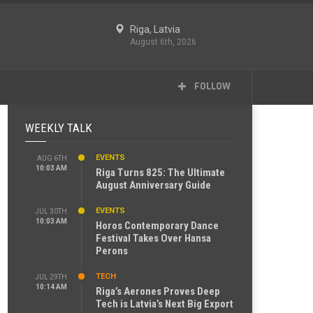
Riga, Latvia
August 6th, 2026
FOLLOW
WEEKLY TALK
EVENTS
AUG 6TH
10:03 AM
Riga Turns 825: The Ultimate
August Anniversary Guide
EVENTS
JUL 30TH
10:03 AM
Horos Contemporary Dance
Festival Takes Over Hansa
Perons
TECH
JUL 29TH
10:14 AM
Riga’s Aerones Proves Deep
Tech is Latvia’s Next Big Export