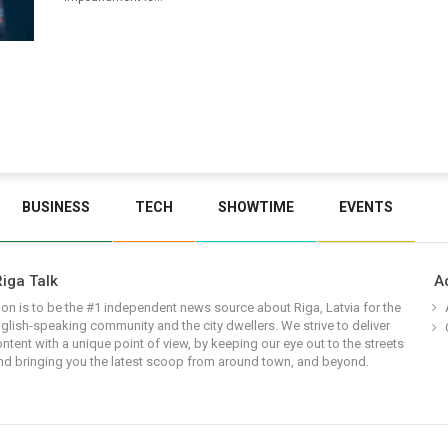
BUSINESS
TECH
SHOWTIME
EVENTS
iga Talk
A
on is to be the #1 independent news source about Riga, Latvia for the
glish-speaking community and the city dwellers. We strive to deliver
ontent with a unique point of view, by keeping our eye out to the streets
nd bringing you the latest scoop from around town, and beyond.