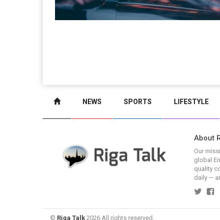
NEWS
SPORTS
LIFESTYLE
About R
Our missi
global En
quality c
daily — a
©
Riga Talk
2026 All rights reserved.