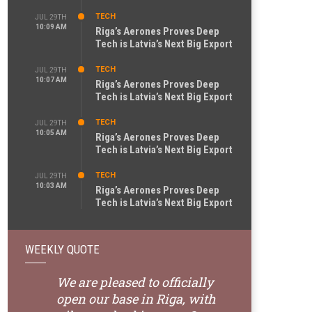
TECH
JUL 29TH
10:09 AM
Riga’s Aerones Proves Deep
Tech is Latvia’s Next Big Export
TECH
JUL 29TH
10:07 AM
Riga’s Aerones Proves Deep
Tech is Latvia’s Next Big Export
TECH
JUL 29TH
10:05 AM
Riga’s Aerones Proves Deep
Tech is Latvia’s Next Big Export
TECH
JUL 29TH
10:03 AM
Riga’s Aerones Proves Deep
Tech is Latvia’s Next Big Export
WEEKLY QUOTE
We are pleased to officially
open our base in Riga, with