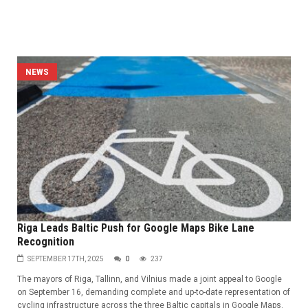
NEWS
Riga Leads Baltic Push for Google Maps Bike Lane
Recognition
SEPTEMBER 17TH, 2025
0
237
The mayors of Riga, Tallinn, and Vilnius made a joint appeal to Google
on September 16, demanding complete and up-to-date representation of
cycling infrastructure across the three Baltic capitals in Google Maps.