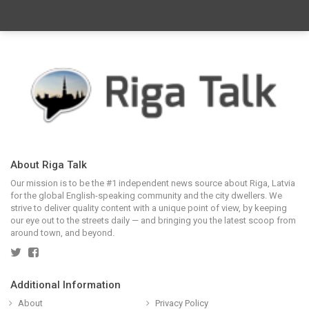
About Riga Talk
Our mission is to be the #1 independent news source about Riga, Latvia
for the global English-speaking community and the city dwellers. We
strive to deliver quality content with a unique point of view, by keeping
our eye out to the streets daily — and bringing you the latest scoop from
around town, and beyond.
Additional Information
About
Privacy Policy