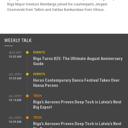
Riga Mayor Viesturs Kleinbergs joined his counterparts Jevgeni
Ossinovski from Tallinn and Valdas Benkunskas from Vilnius...
WEEKLY TALK
EVENTS
AUG 6TH
10:03 AM
Riga Turns 825: The Ultimate August Anniversary
Guide
EVENTS
JUL 30TH
10:03 AM
Horos Contemporary Dance Festival Takes Over
Hansa Perons
TECH
JUL 29TH
10:14 AM
Riga’s Aerones Proves Deep Tech is Latvia’s Next
Big Export
TECH
JUL 29TH
10:09 AM
Riga’s Aerones Proves Deep Tech is Latvia’s Next