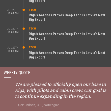
Big Export
TECH
JUL 29TH
10:07 AM
Riga’s Aerones Proves Deep Tech is Latvia’s Next
Big Export
TECH
JUL 29TH
10:05 AM
Riga’s Aerones Proves Deep Tech is Latvia’s Next
Big Export
TECH
JUL 29TH
10:03 AM
Riga’s Aerones Proves Deep Tech is Latvia’s Next
Big Export
WEEKLY QUOTE
We are pleased to officially open our base in
Riga, with pilots and cabin crew. Our goal is
to continue expanding in the region.
Geir Carlsen, CEO, Norwegian