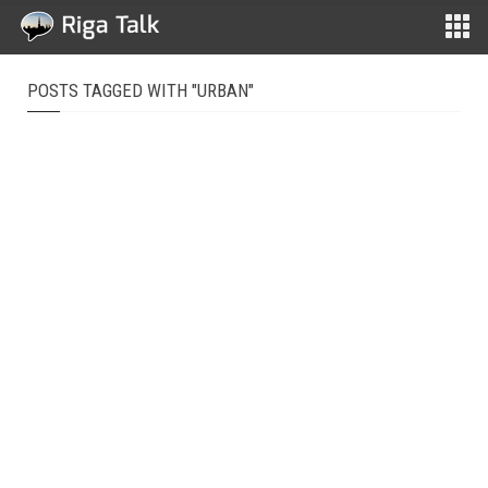
POSTS TAGGED WITH "URBAN"