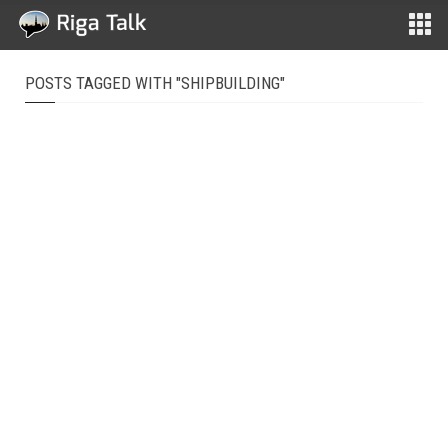
POSTS TAGGED WITH "SHIPBUILDING"