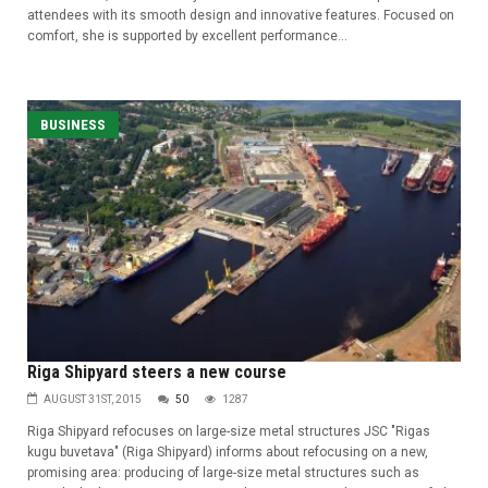
attendees with its smooth design and innovative features. Focused on
comfort, she is supported by excellent performance...
BUSINESS
Riga Shipyard steers a new course
AUGUST 31ST, 2015
50
1287
Riga Shipyard refocuses on large-size metal structures JSC "Rigas
kugu buvetava" (Riga Shipyard) informs about refocusing on a new,
promising area: producing of large-size metal structures such as