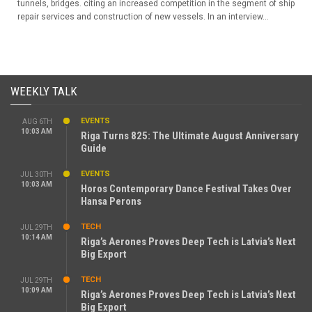
tunnels, bridges. citing an increased competition in the segment of ship
repair services and construction of new vessels. In an interview...
WEEKLY TALK
EVENTS
AUG 6TH
10:03 AM
Riga Turns 825: The Ultimate August Anniversary
Guide
EVENTS
JUL 30TH
10:03 AM
Horos Contemporary Dance Festival Takes Over
Hansa Perons
TECH
JUL 29TH
10:14 AM
Riga’s Aerones Proves Deep Tech is Latvia’s Next
Big Export
TECH
JUL 29TH
10:09 AM
Riga’s Aerones Proves Deep Tech is Latvia’s Next
Big Export