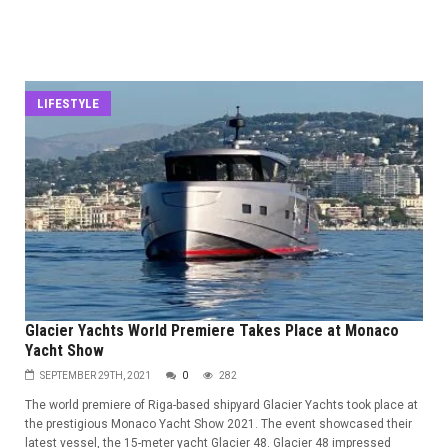
LIFESTYLE
Glacier Yachts World Premiere Takes Place at Monaco
Yacht Show
SEPTEMBER 29TH, 2021
0
282
The world premiere of Riga-based shipyard Glacier Yachts took place at
the prestigious Monaco Yacht Show 2021. The event showcased their
latest vessel, the 15-meter yacht Glacier 48. Glacier 48 impressed