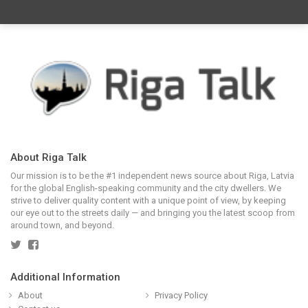
About Riga Talk
Our mission is to be the #1 independent news source about Riga, Latvia
for the global English-speaking community and the city dwellers. We
strive to deliver quality content with a unique point of view, by keeping
our eye out to the streets daily — and bringing you the latest scoop from
around town, and beyond.
Additional Information
About
Privacy Policy