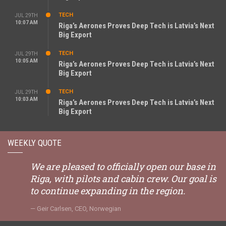
TECH
JUL 29TH
10:07 AM
Riga’s Aerones Proves Deep Tech is Latvia’s Next
Big Export
TECH
JUL 29TH
10:05 AM
Riga’s Aerones Proves Deep Tech is Latvia’s Next
Big Export
TECH
JUL 29TH
10:03 AM
Riga’s Aerones Proves Deep Tech is Latvia’s Next
Big Export
WEEKLY QUOTE
We are pleased to officially open our base in
Riga, with pilots and cabin crew. Our goal is
to continue expanding in the region.
Geir Carlsen, CEO, Norwegian