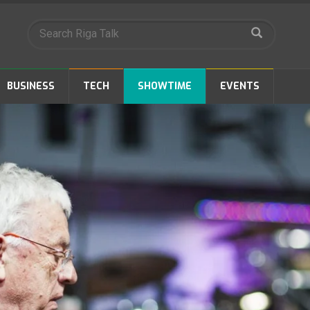
BUSINESS
TECH
SHOWTIME
EVENTS