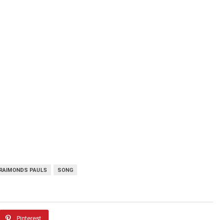
RAIMONDS PAULS
SONG
Pinterest