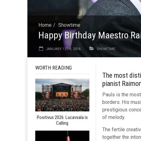
Home
Showtime
Happy Birthday Maestro R
JANUARY 12TH, 2016
SHOWTIME
WORTH READING
The most disti
pianist Raimo
Pauls is the most
borders. His musi
prestigious concer
of melody.
Positivus 2026: Lucavsala is
Calling
The fertile creat
together the inton