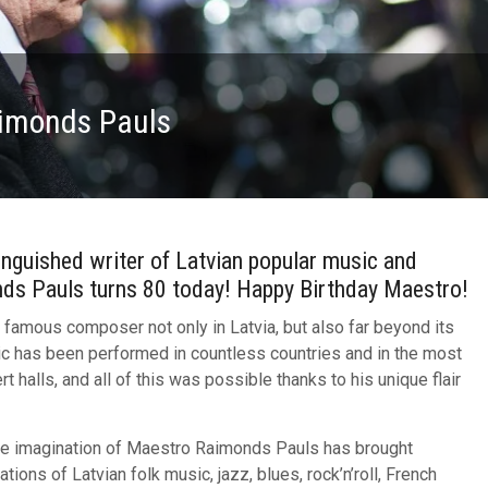
aimonds Pauls
nguished writer of Latvian popular music and
nds Pauls turns 80 today! Happy Birthday Maestro!
 famous composer not only in Latvia, but also far beyond its
c has been performed in countless countries and in the most
t halls, and all of this was possible thanks to his unique flair
ive imagination of Maestro Raimonds Pauls has brought
ations of Latvian folk music, jazz, blues, rock’n’roll, French