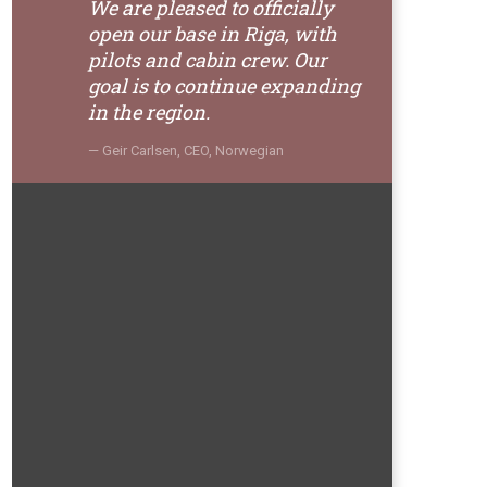
We are pleased to officially
open our base in Riga, with
pilots and cabin crew. Our
goal is to continue expanding
in the region.
Geir Carlsen, CEO, Norwegian