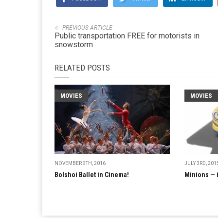
PREVIOUS ARTICLE
Public transportation FREE for motorists in
snowstorm
RELATED POSTS
MOVIES
MOVIES
NOVEMBER 9TH, 2016
JULY 3RD, 201
Bolshoi Ballet in Cinema!
Minions — 