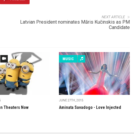
NEXT ARTICLE
Latvian President nominates Māris Kučinskis as PM
Candidate
MUSIC
5
JUNE 27TH, 2015
in Theaters Now
Aminata Savadogo - Love Injected