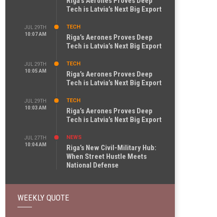
Riga’s Aerones Proves Deep
Tech is Latvia’s Next Big Export
TECH
JUL 29TH
10:07 AM
Riga’s Aerones Proves Deep
Tech is Latvia’s Next Big Export
TECH
JUL 29TH
10:05 AM
Riga’s Aerones Proves Deep
Tech is Latvia’s Next Big Export
TECH
JUL 29TH
10:03 AM
Riga’s Aerones Proves Deep
Tech is Latvia’s Next Big Export
NEWS
JUL 27TH
10:04 AM
Riga’s New Civil-Military Hub:
When Street Hustle Meets
National Defense
WEEKLY QUOTE