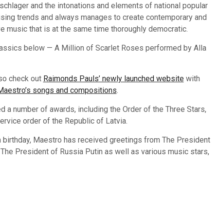
chlager and the intonations and elements of national popular
rising trends and always manages to create contemporary and
ive music that is at the same time thoroughly democratic.
lassics below — A Million of Scarlet Roses performed by Alla
so check out
Raimonds Pauls’ newly launched website
with
 Maestro’s songs and compositions
.
d a number of awards, including the Order of the Three Stars,
service order of the Republic of Latvia.
h birthday, Maestro has received greetings from The President
, The President of Russia Putin as well as various music stars,