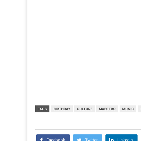
TAGS
BIRTHDAY
CULTURE
MAESTRO
MUSIC
Facebook
Twitter
LinkedIn