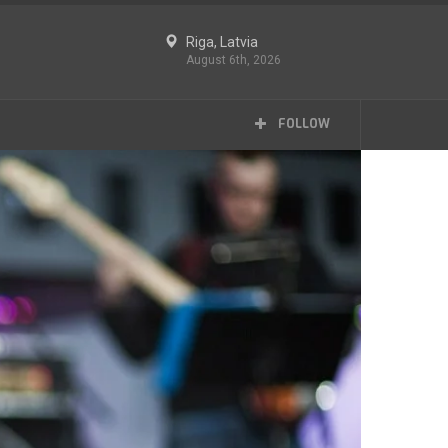
Riga, Latvia
August 6th, 2026
FOLLOW