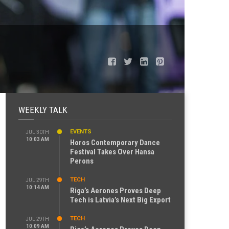
WEEKLY TALK
EVENTS
JUL 30TH
10:03 AM
Horos Contemporary Dance
Festival Takes Over Hansa
Perons
TECH
JUL 29TH
10:14 AM
Riga’s Aerones Proves Deep
Tech is Latvia’s Next Big Export
TECH
JUL 29TH
10:09 AM