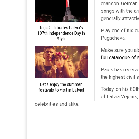
chanson, German s
songs with the a
generally attract
Riga Celebrates Latvia's
Play one of his c
107th Independence Day in
Pugacheva.
Style
Make sure you al
full catalogue of
Pauls has receive
the highest civil 
Let's enjoy the summer:
Today, on his 80t
festivals to visit in Latvia!
of Latvia Vejonis
celebrities and alike.