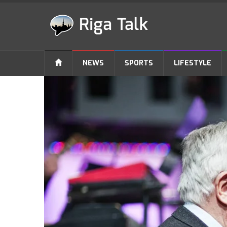
NEWS
SPORTS
LIFESTYLE