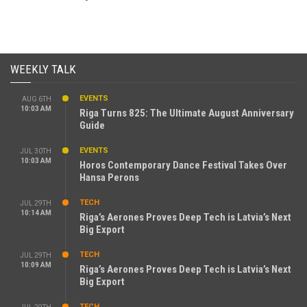
WEEKLY TALK
EVENTS
AUG 6TH
10:03 AM
Riga Turns 825: The Ultimate August Anniversary
Guide
EVENTS
JUL 30TH
10:03 AM
Horos Contemporary Dance Festival Takes Over
Hansa Perons
TECH
JUL 29TH
10:14 AM
Riga’s Aerones Proves Deep Tech is Latvia’s Next
Big Export
TECH
JUL 29TH
10:09 AM
Riga’s Aerones Proves Deep Tech is Latvia’s Next
Big Export
TECH