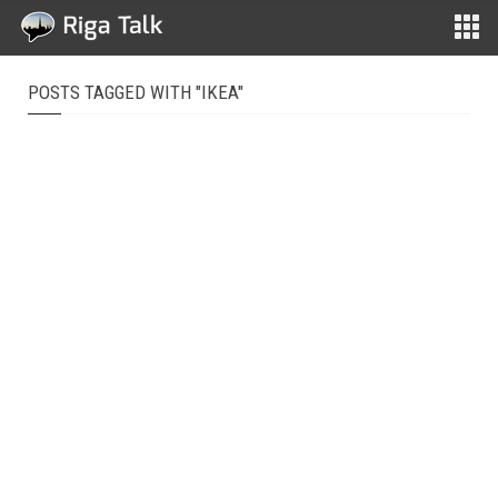
POSTS TAGGED WITH "IKEA"