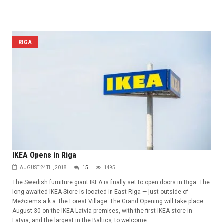
RIGA
IKEA Opens in Riga
AUGUST 24TH, 2018
15
1495
The Swedish furniture giant IKEA is finally set to open doors in Riga. The
long-awaited IKEA Store is located in East Riga — just outside of
Mežciems a.k.a. the Forest Village. The Grand Opening will take place
August 30 on the IKEA Latvia premises, with the first IKEA store in
Latvia, and the largest in the Baltics, to welcome...