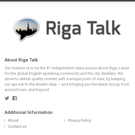
About Riga Talk
Our mission is to be the #1 independent news source about Riga, Latvia
for the global English-speaking community and the city dwellers. We
strive to deliver quality content with a unique point of view, by keeping
our eye out to the streets daily — and bringing you the latest scoop from
around town, and beyond.
Additional Information
About
Privacy Policy
Contact us