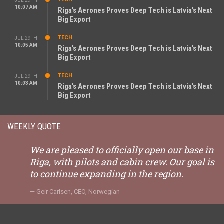
JUL 29TH
10:07 AM
Riga’s Aerones Proves Deep Tech is Latvia’s Next
Big Export
TECH
JUL 29TH
10:05 AM
Riga’s Aerones Proves Deep Tech is Latvia’s Next
Big Export
TECH
JUL 29TH
10:03 AM
Riga’s Aerones Proves Deep Tech is Latvia’s Next
Big Export
WEEKLY QUOTE
We are pleased to officially open our base in
Riga, with pilots and cabin crew. Our goal is
to continue expanding in the region.
Geir Carlsen, CEO, Norwegian