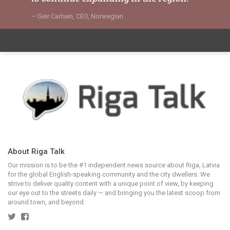
Geir Carlsen, CEO, Norwegian
About Riga Talk
Our mission is to be the #1 independent news source about Riga, Latvia
for the global English-speaking community and the city dwellers. We
strive to deliver quality content with a unique point of view, by keeping
our eye out to the streets daily — and bringing you the latest scoop from
around town, and beyond.