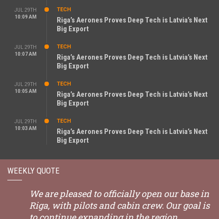
TECH
JUL 29TH
10:09 AM
Riga’s Aerones Proves Deep Tech is Latvia’s Next
Big Export
TECH
JUL 29TH
10:07 AM
Riga’s Aerones Proves Deep Tech is Latvia’s Next
Big Export
TECH
JUL 29TH
10:05 AM
Riga’s Aerones Proves Deep Tech is Latvia’s Next
Big Export
TECH
JUL 29TH
10:03 AM
Riga’s Aerones Proves Deep Tech is Latvia’s Next
Big Export
WEEKLY QUOTE
We are pleased to officially open our base in
Riga, with pilots and cabin crew. Our goal is
to continue expanding in the region.