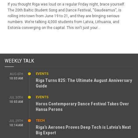
If you thought Riga was loud on a regular Friday night, brace yourself.
The 20th Baltic Student Song and Dance Festival, “Gaudeamus”, is
rolling into town from June 19 to 21, and they are bringing serious
numbers. We’re talking 4,000 students from Latvia, Lithuania, and
Estonia converging on the capital. This isn't just your...
WEEKLY TALK
EVENTS
AUG 6TH
10:03 AM
Riga Turns 825: The Ultimate August Anniversary
Guide
EVENTS
JUL 30TH
10:03 AM
Horos Contemporary Dance Festival Takes Over
Hansa Perons
TECH
JUL 29TH
10:14 AM
Riga’s Aerones Proves Deep Tech is Latvia’s Next
Big Export