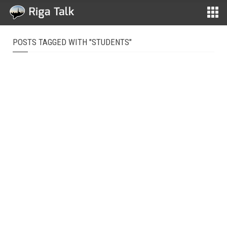
POSTS TAGGED WITH "STUDENTS"