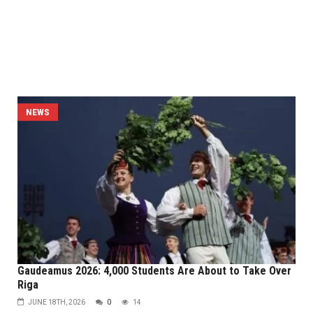
NEWS
Gaudeamus 2026: 4,000 Students Are About to Take Over
Riga
JUNE 18TH, 2026
0
14