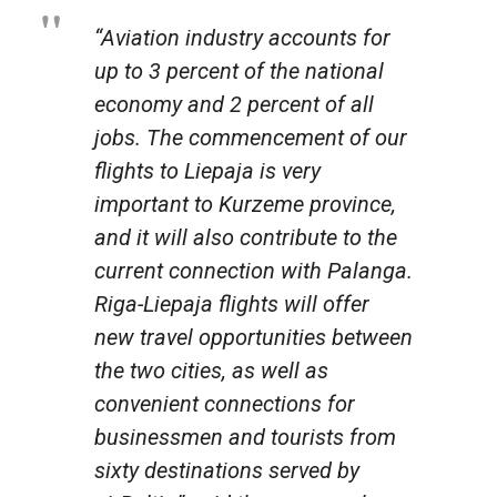
“Aviation industry accounts for
up to 3 percent of the national
economy and 2 percent of all
jobs. The commencement of our
flights to Liepaja is very
important to Kurzeme province,
and it will also contribute to the
current connection with Palanga.
Riga-Liepaja flights will offer
new travel opportunities between
the two cities, as well as
convenient connections for
businessmen and tourists from
sixty destinations served by