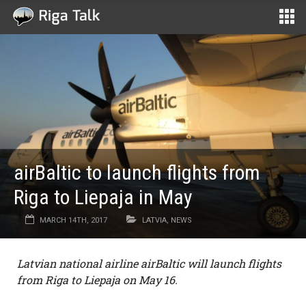
airBaltic to launch flights from
Riga to Liepaja in May
MARCH 14TH, 2017
LATVIA
,
NEWS
Latvian national airline airBaltic will launch flights
from Riga to Liepaja on May 16.