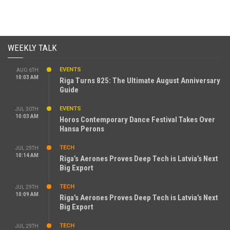
WEEKLY TALK
EVENTS
AUG 6TH
10:03 AM
Riga Turns 825: The Ultimate August Anniversary
Guide
EVENTS
JUL 30TH
10:03 AM
Horos Contemporary Dance Festival Takes Over
Hansa Perons
TECH
JUL 29TH
10:14 AM
Riga’s Aerones Proves Deep Tech is Latvia’s Next
Big Export
TECH
JUL 29TH
10:09 AM
Riga’s Aerones Proves Deep Tech is Latvia’s Next
Big Export
TECH
JUL 29TH