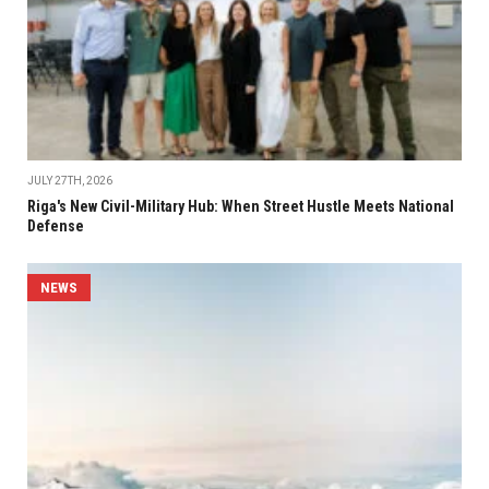
JULY 27TH, 2026
Riga's New Civil-Military Hub: When Street Hustle Meets National
Defense
NEWS