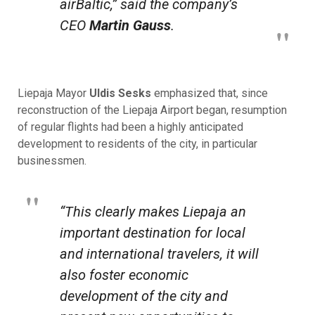
airBaltic,” said the company’s
CEO
Martin Gauss
.
Liepaja Mayor
Uldis Sesks
emphasized that, since
reconstruction of the Liepaja Airport began, resumption
of regular flights had been a highly anticipated
development to residents of the city, in particular
businessmen.
“This clearly makes Liepaja an
important destination for local
and international travelers, it will
also foster economic
development of the city and