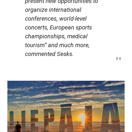
present new opportunities to
organize international
conferences, world-level
concerts, European sports
championships, medical
tourism” and much more,
commented Sesks.