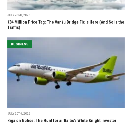
JULY 23RD, 2026
€84 Million Price Tag: The Vanšu Bridge Fix is Here (And So is the
Traffic)
BUSINESS
JULY 20TH, 2026
Riga on Notice: The Hunt for airBaltic’s White Knight Investor