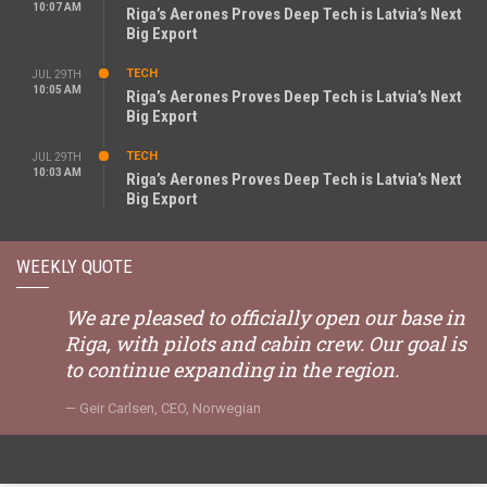
10:07 AM
Riga’s Aerones Proves Deep Tech is Latvia’s Next
Big Export
TECH
JUL 29TH
10:05 AM
Riga’s Aerones Proves Deep Tech is Latvia’s Next
Big Export
TECH
JUL 29TH
10:03 AM
Riga’s Aerones Proves Deep Tech is Latvia’s Next
Big Export
WEEKLY QUOTE
We are pleased to officially open our base in
Riga, with pilots and cabin crew. Our goal is
to continue expanding in the region.
Geir Carlsen, CEO, Norwegian