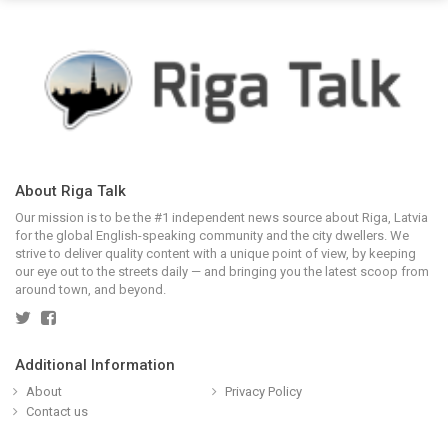
About Riga Talk
Our mission is to be the #1 independent news source about Riga, Latvia
for the global English-speaking community and the city dwellers. We
strive to deliver quality content with a unique point of view, by keeping
our eye out to the streets daily — and bringing you the latest scoop from
around town, and beyond.
Additional Information
About
Privacy Policy
Contact us