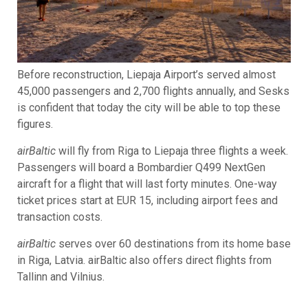
Before reconstruction, Liepaja Airport’s served almost
45,000 passengers and 2,700 flights annually, and Sesks
is confident that today the city will be able to top these
figures.
airBaltic
will fly from Riga to Liepaja three flights a week.
Passengers will board a Bombardier Q499 NextGen
aircraft for a flight that will last forty minutes. One-way
ticket prices start at EUR 15, including airport fees and
transaction costs.
airBaltic
serves over 60 destinations from its home base
in Riga, Latvia. airBaltic also offers direct flights from
Tallinn and Vilnius.