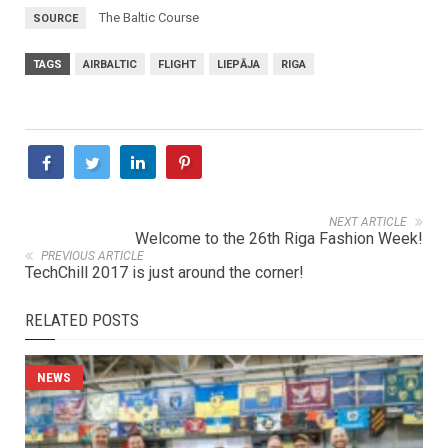
The Baltic Course
SOURCE
TAGS
AIRBALTIC
FLIGHT
LIEPĀJA
RIGA
NEXT ARTICLE
Welcome to the 26th Riga Fashion Week!
PREVIOUS ARTICLE
TechChill 2017 is just around the corner!
RELATED POSTS
NEWS