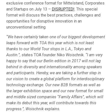
exclusive conference format for Mittelstand, Corporates
and Startups on July 13 –
DISRUPTED!
. This special
format will discuss the best practices, challenges and
opportunities for disruptive innovation in an
unconventional setting.
“We have certainly taken one of our biggest development
leaps forward with TOA this year which is not least
thanks to our World Tour stops in L.A., Tokyo and
Austin.”,
states TOA founder Niko Woischnik.
“I am very
happy to say that our Berlin edition in 2017 will not lag
behind in diversity and internationality among speakers
and participants. Hereby, we are taking a further step in
our vision to create a global platform for interdisciplinary
technology exchange. Our new B2B formats as well as
the larger exhibition space and our new format for small
and middle sized companies “Family Affairs”, which will
make its debut this year, will contribute towards this
progress.”, Woischnik explains.