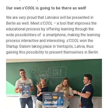
Our own
s’COOL
is going to be there as well!
We are very proud that Latvians will be presented in
Berlin as well. Meet
s’COOL –
a tool that improves the
educational process by offering learning through the
wide possibilities of a smartphone, making the learning
process interactive and interesting
. s’COOL
won the
Startup Slalom taking place in Ventspils, Latvia, thus
gaining this possibility to present themselves in Berlin.