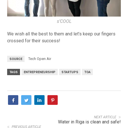
s’COOL
We wish all the best to them and let’s keep our fingers
crossed for their success!
Tech Open Air
SOURCE
TAGS
ENTREPRENEURSHIP
STARTUPS
TOA
NEXT ARTICLE
Water in Riga is clean and safe!
PREVIOUS ARTICLE