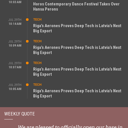
10:03 AM
Horos Contemporary Dance Festival Takes Over
Hansa Perons
TECH
JUL 29TH
10:14 AM
Riga’s Aerones Proves Deep Tech is Latvia’s Next
Big Export
TECH
JUL 29TH
10:09 AM
Riga’s Aerones Proves Deep Tech is Latvia’s Next
Big Export
TECH
JUL 29TH
10:07 AM
Riga’s Aerones Proves Deep Tech is Latvia’s Next
Big Export
TECH
JUL 29TH
10:05 AM
Riga’s Aerones Proves Deep Tech is Latvia’s Next
Big Export
WEEKLY QUOTE
We are pleased to officially open our base in