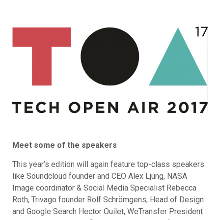
Meet some of the speakers
This year’s edition will again feature top-class speakers
like Soundcloud founder and CEO Alex Ljung, NASA
Image coordinator & Social Media Specialist Rebecca
Roth, Trivago founder Rolf Schrömgens, Head of Design
and Google Search Hector Ouilet, WeTransfer President