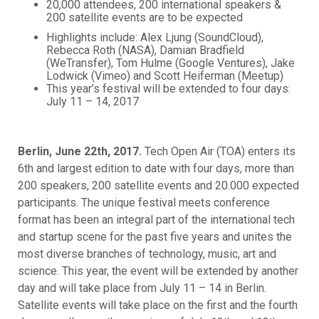
20,000 attendees, 200 international speakers &
200 satellite events are to be expected
Highlights include: Alex Ljung (SoundCloud),
Rebecca Roth (NASA), Damian Bradfield
(WeTransfer), Tom Hulme (Google Ventures), Jake
Lodwick (Vimeo) and Scott Heiferman (Meetup)
This year’s festival will be extended to four days:
July 11 – 14, 2017
Berlin, June 22th, 2017.
Tech Open Air (TOA) enters its
6th and largest edition to date with four days, more than
200 speakers, 200 satellite events and 20.000 expected
participants. The unique festival meets conference
format has been an integral part of the international tech
and startup scene for the past five years and unites the
most diverse branches of technology, music, art and
science. This year, the event will be extended by another
day and will take place from July 11 – 14 in Berlin.
Satellite events will take place on the first and the fourth