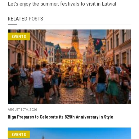
Let's enjoy the summer: festivals to visit in Latvia!
RELATED POSTS
EVENTS
AUGUST 10TH, 2026
Riga Prepares to Celebrate its 825th Anniversary in Style
EVENTS