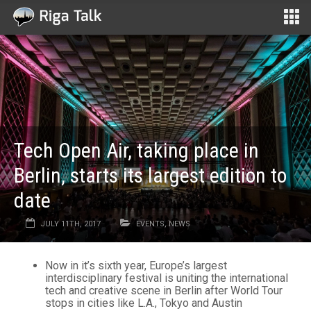
Tech Open Air, taking place in
Berlin, starts its largest edition to
date
JULY 11TH, 2017
EVENTS
,
NEWS
Now in it’s sixth year, Europe’s largest
interdisciplinary festival is uniting the international
tech and creative scene in Berlin after World Tour
stops in cities like L.A., Tokyo and Austin