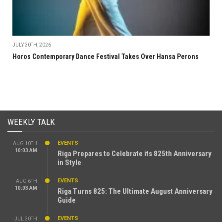
JULY 30TH, 2026
Horos Contemporary Dance Festival Takes Over Hansa Perons
WEEKLY TALK
EVENTS
AUG 10TH
10:03 AM
Riga Prepares to Celebrate its 825th Anniversary
in Style
EVENTS
AUG 6TH
10:03 AM
Riga Turns 825: The Ultimate August Anniversary
Guide
EVENTS
JUL 30TH