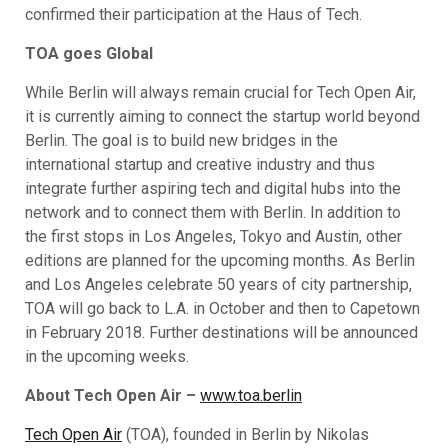
confirmed their participation at the Haus of Tech.
TOA goes Global
While Berlin will always remain crucial for Tech Open Air,
it is currently aiming to connect the startup world beyond
Berlin. The goal is to build new bridges in the
international startup and creative industry and thus
integrate further aspiring tech and digital hubs into the
network and to connect them with Berlin. In addition to
the first stops in Los Angeles, Tokyo and Austin, other
editions are planned for the upcoming months. As Berlin
and Los Angeles celebrate 50 years of city partnership,
TOA will go back to L.A. in October and then to Capetown
in February 2018. Further destinations will be announced
in the upcoming weeks.
About Tech Open Air –
www.toa.berlin
Tech Open Air
(TOA), founded in Berlin by Nikolas