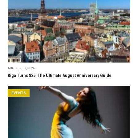
AUGUST 6TH, 2026
Riga Turns 825: The Ultimate August Anniversary Guide
EVENTS