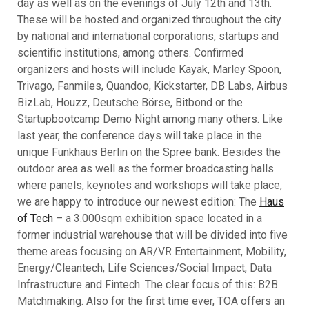
day as well as on the evenings of July 12th and 13th.
These will be hosted and organized throughout the city
by national and international corporations, startups and
scientific institutions, among others. Confirmed
organizers and hosts will include Kayak, Marley Spoon,
Trivago, Fanmiles, Quandoo, Kickstarter, DB Labs, Airbus
BizLab, Houzz, Deutsche Börse, Bitbond or the
Startupbootcamp Demo Night among many others. Like
last year, the conference days will take place in the
unique Funkhaus Berlin on the Spree bank. Besides the
outdoor area as well as the former broadcasting halls
where panels, keynotes and workshops will take place,
we are happy to introduce our newest edition: The
Haus
of Tech
– a 3.000sqm exhibition space located in a
former industrial warehouse that will be divided into five
theme areas focusing on AR/VR Entertainment, Mobility,
Energy/Cleantech, Life Sciences/Social Impact, Data
Infrastructure and Fintech. The clear focus of this: B2B
Matchmaking. Also for the first time ever, TOA offers an