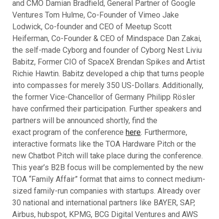
and CMO Damian Bradfield, General Partner of Google
Ventures Tom Hulme, Co-Founder of Vimeo Jake
Lodwick, Co-founder and CEO of Meetup Scott
Heiferman, Co-Founder & CEO of Mindspace Dan Zakai,
the self-made Cyborg and founder of Cyborg Nest Liviu
Babitz, Former CIO of SpaceX Brendan Spikes and Artist
Richie Hawtin. Babitz developed a chip that turns people
into compasses for merely 350 US-Dollars. Additionally,
the former Vice-Chancellor of Germany Philipp Rösler
have confirmed their participation. Further speakers and
partners will be announced shortly, find the
exact program of the conference
here
. Furthermore,
interactive formats like the TOA Hardware Pitch or the
new Chatbot Pitch will take place during the conference.
This year’s B2B focus will be complemented by the new
TOA “Family Affair” format that aims to connect medium-
sized family-run companies with startups. Already over
30 national and international partners like BAYER, SAP,
Airbus, hubspot, KPMG, BCG Digital Ventures and AWS