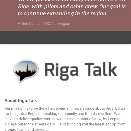
Riga, with pilots and cabin crew. Our goal is
to continue expanding in the region.
Geir Carlsen, CEO, Norwegian
About Riga Talk
Our mission is to be the #1 independent news source about Riga, Latvia
for the global English-speaking community and the city dwellers. We
strive to deliver quality content with a unique point of view, by keeping
our eye out to the streets daily — and bringing you the latest scoop from
around town, and beyond.