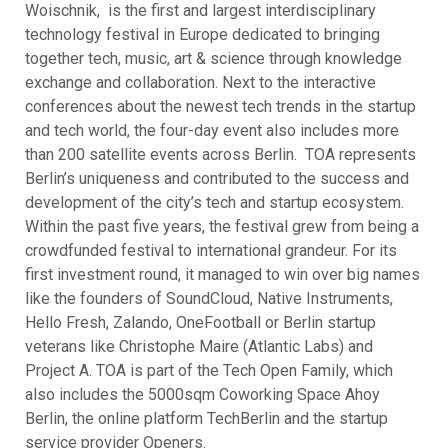
Woischnik, is the first and largest interdisciplinary
technology festival in Europe dedicated to bringing
together tech, music, art & science through knowledge
exchange and collaboration. Next to the interactive
conferences about the newest tech trends in the startup
and tech world, the four-day event also includes more
than 200 satellite events across Berlin. TOA represents
Berlin’s uniqueness and contributed to the success and
development of the city’s tech and startup ecosystem.
Within the past five years, the festival grew from being a
crowdfunded festival to international grandeur. For its
first investment round, it managed to win over big names
like the founders of SoundCloud, Native Instruments,
Hello Fresh, Zalando, OneFootball or Berlin startup
veterans like Christophe Maire (Atlantic Labs) and
Project A. TOA is part of the Tech Open Family, which
also includes the 5000sqm Coworking Space Ahoy
Berlin, the online platform TechBerlin and the startup
service provider Openers.